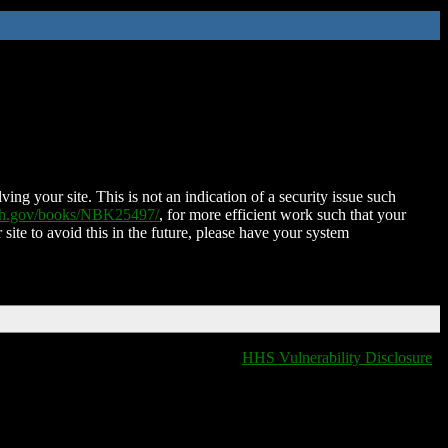
ing your site. This is not an indication of a security issue such
nih.gov/books/NBK25497/
, for more efficient work such that your
 site to avoid this in the future, please have your system
HHS Vulnerability Disclosure