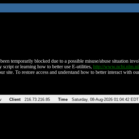
been temporarily blocked due to a possible misuse/abuse situation involv
 script or learning how to better use E-utilities,
http://www.ncbi.nlm.
ur site. To restore access and understand how to better interact with our
v
Client
216.73.216.85
Time
Saturday, 08-Aug-2026 01:04:42 EDT