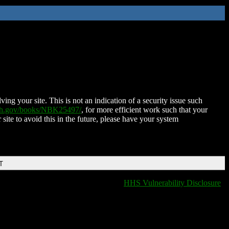
ing your site. This is not an indication of a security issue such
nih.gov/books/NBK25497/
, for more efficient work such that your
 site to avoid this in the future, please have your system
T
HHS Vulnerability Disclosure