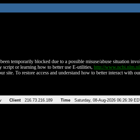
been temporarily blocked due to a possible misuse/abuse situation involv
 script or learning how to better use E-utilities,
http://www.ncbi.nlm.
ur site. To restore access and understand how to better interact with our
v
Client
216.73.216.189
Time
Saturday, 08-Aug-2026 06:26:39 ED