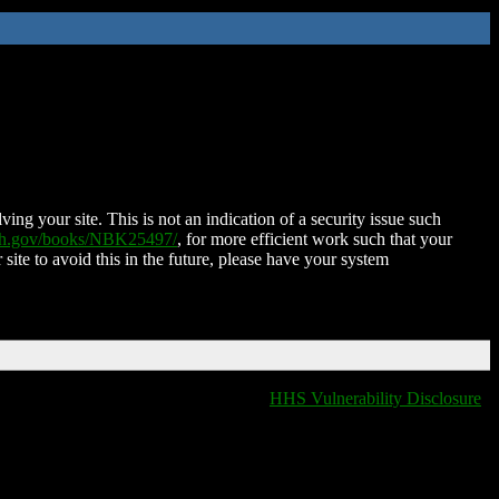
ing your site. This is not an indication of a security issue such
nih.gov/books/NBK25497/
, for more efficient work such that your
 site to avoid this in the future, please have your system
HHS Vulnerability Disclosure