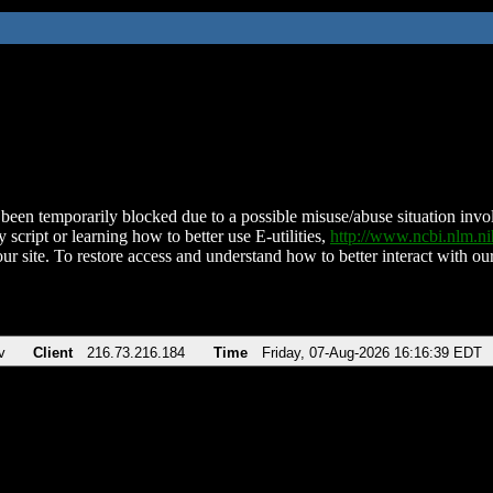
been temporarily blocked due to a possible misuse/abuse situation involv
 script or learning how to better use E-utilities,
http://www.ncbi.nlm.
ur site. To restore access and understand how to better interact with our
v
Client
216.73.216.184
Time
Friday, 07-Aug-2026 16:16:39 EDT