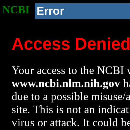
NCBI
Error
Access Denie
Your access to the NCBI w
www.ncbi.nlm.nih.gov
ha
due to a possible misuse/
site. This is not an indica
virus or attack. It could 