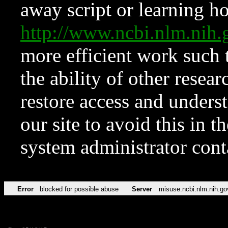
away script or learning how
http://www.ncbi.nlm.ni
more efficient work such 
the ability of other resear
restore access and underst
our site to avoid this in t
system administrator con
Error
blocked for possible abuse
Server
misuse.ncbi.nlm.nih.go