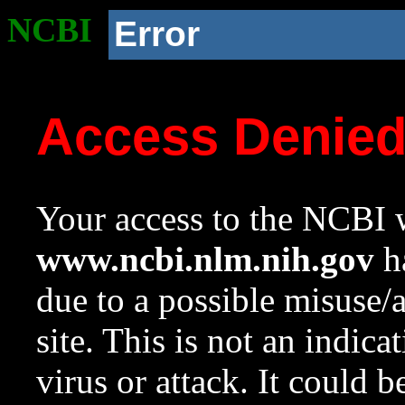
NCBI
Error
Access Denie
Your access to the NCBI w
www.ncbi.nlm.nih.gov
ha
due to a possible misuse/
site. This is not an indica
virus or attack. It could 