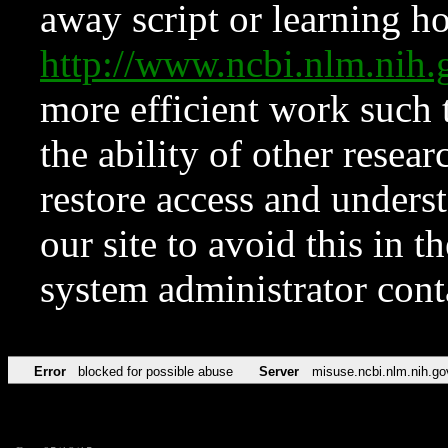
away script or learning how
http://www.ncbi.nlm.ni
more efficient work such 
the ability of other resear
restore access and underst
our site to avoid this in t
system administrator con
Error
blocked for possible abuse
Server
misuse.ncbi.nlm.nih.go