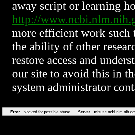
away script or learning how
http://www.ncbi.nlm.ni
more efficient work such 
the ability of other resear
restore access and underst
our site to avoid this in t
system administrator con
Error
blocked for possible abuse
Server
misuse.ncbi.nlm.nih.go