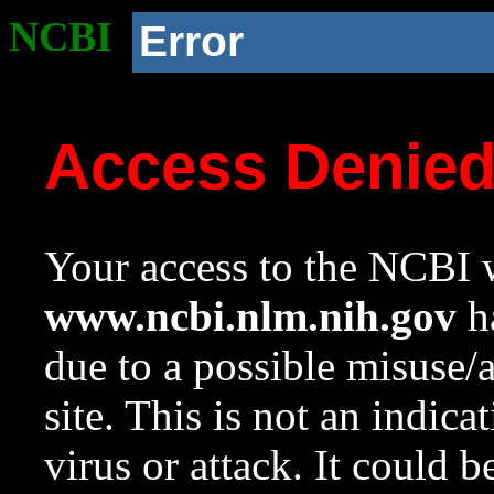
NCBI
Error
Access Denie
Your access to the NCBI w
www.ncbi.nlm.nih.gov
ha
due to a possible misuse/
site. This is not an indica
virus or attack. It could 