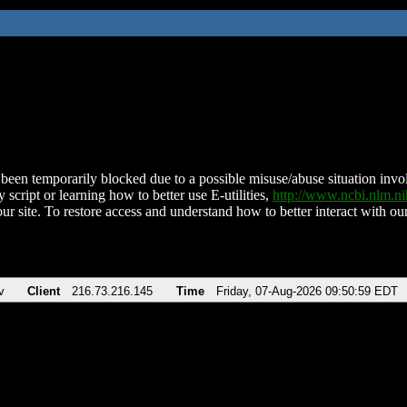
been temporarily blocked due to a possible misuse/abuse situation involv
 script or learning how to better use E-utilities,
http://www.ncbi.nlm.
ur site. To restore access and understand how to better interact with our
v
Client
216.73.216.145
Time
Friday, 07-Aug-2026 09:50:59 EDT