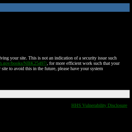
ing your site. This is not an indication of a security issue such
nih.gov/books/NBK25497/
, for more efficient work such that your
 site to avoid this in the future, please have your system
HHS Vulnerability Disclosure