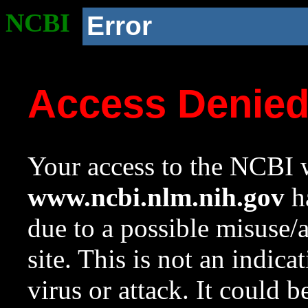
NCBI
Error
Access Denie
Your access to the NCBI w
www.ncbi.nlm.nih.gov
ha
due to a possible misuse/
site. This is not an indica
virus or attack. It could 