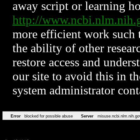
away script or learning how
http://www.ncbi.nlm.ni
more efficient work such 
the ability of other resear
restore access and underst
our site to avoid this in t
system administrator con
Error
blocked for possible abuse
Server
misuse.ncbi.nlm.nih.go