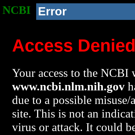
NCBI
Error
Access Denie
Your access to the NCBI w
www.ncbi.nlm.nih.gov
ha
due to a possible misuse/
site. This is not an indica
virus or attack. It could 