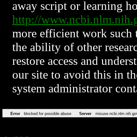
away script or learning how
http://www.ncbi.nlm.ni
more efficient work such 
the ability of other resear
restore access and underst
our site to avoid this in t
system administrator con
Error
blocked for possible abuse
Server
misuse.ncbi.nlm.nih.go