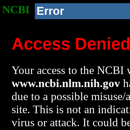
NCBI
Error
Access Denie
Your access to the NCBI w
www.ncbi.nlm.nih.gov
ha
due to a possible misuse/
site. This is not an indica
virus or attack. It could 