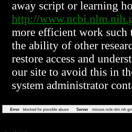
away script or learning how
http://www.ncbi.nlm.ni
more efficient work such 
the ability of other resear
restore access and underst
our site to avoid this in t
system administrator con
Error
blocked for possible abuse
Server
misuse.ncbi.nlm.nih.go