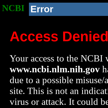
NCBI
Error
Access Denie
Your access to the NCBI w
www.ncbi.nlm.nih.gov
ha
due to a possible misuse/
site. This is not an indica
virus or attack. It could 