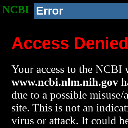
NCBI
Error
Access Denie
Your access to the NCBI w
www.ncbi.nlm.nih.gov
ha
due to a possible misuse/
site. This is not an indica
virus or attack. It could 