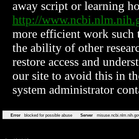
away script or learning how
http://www.ncbi.nlm.ni
more efficient work such 
the ability of other resear
restore access and underst
our site to avoid this in t
system administrator con
Error
blocked for possible abuse
Server
misuse.ncbi.nlm.nih.go