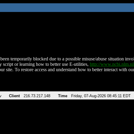
been temporarily blocked due to a possible misuse/abuse situation involv
 script or learning how to better use E-utilities,
http://www.ncbi.nlm.
ur site. To restore access and understand how to better interact with our
v
Client
216.73.217.148
Time
Friday, 07-Aug-2026 08:45:11 EDT