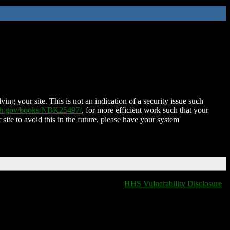
ing your site. This is not an indication of a security issue such
nih.gov/books/NBK25497/
, for more efficient work such that your
 site to avoid this in the future, please have your system
HHS Vulnerability Disclosure