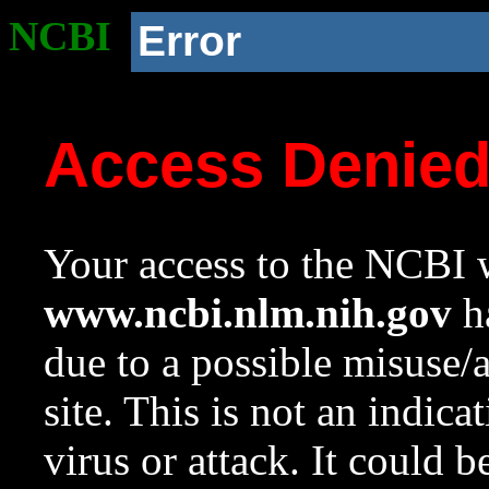
NCBI
Error
Access Denie
Your access to the NCBI w
www.ncbi.nlm.nih.gov
ha
due to a possible misuse/
site. This is not an indica
virus or attack. It could 