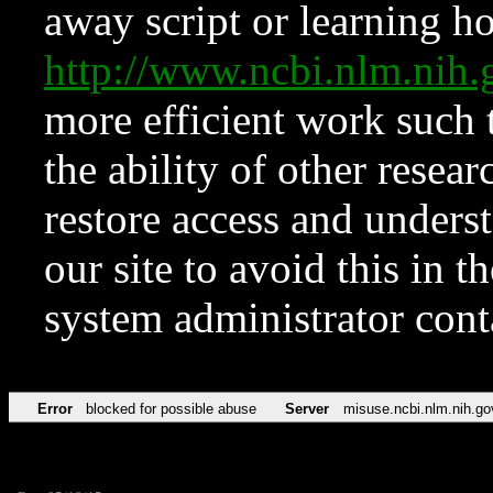
away script or learning how
http://www.ncbi.nlm.ni
more efficient work such 
the ability of other resear
restore access and underst
our site to avoid this in t
system administrator con
Error
blocked for possible abuse
Server
misuse.ncbi.nlm.nih.go