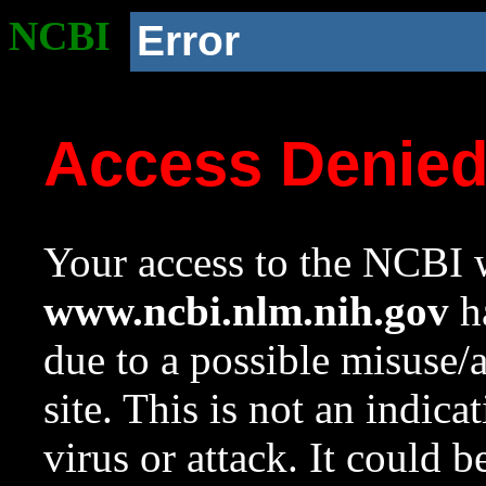
NCBI
Error
Access Denie
Your access to the NCBI w
www.ncbi.nlm.nih.gov
ha
due to a possible misuse/
site. This is not an indica
virus or attack. It could 