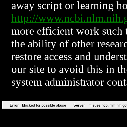
away script or learning how
http://www.ncbi.nlm.ni
more efficient work such 
the ability of other resear
restore access and underst
our site to avoid this in t
system administrator con
Error
blocked for possible abuse
Server
misuse.ncbi.nlm.nih.go