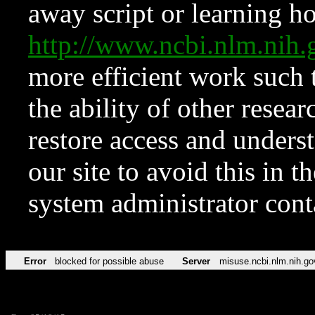
away script or learning how
http://www.ncbi.nlm.ni
more efficient work such 
the ability of other resear
restore access and underst
our site to avoid this in t
system administrator con
Error
blocked for possible abuse
Server
misuse.ncbi.nlm.nih.go