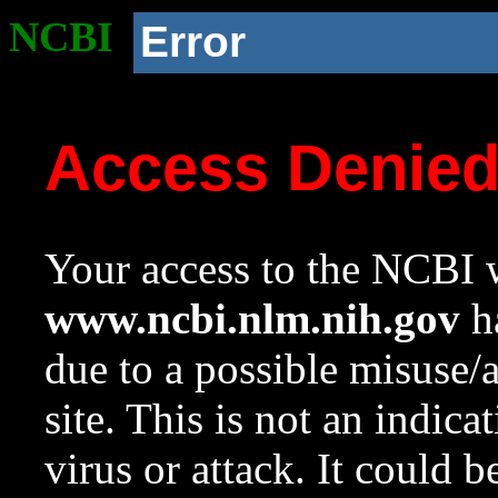
NCBI
Error
Access Denie
Your access to the NCBI w
www.ncbi.nlm.nih.gov
ha
due to a possible misuse/
site. This is not an indica
virus or attack. It could 