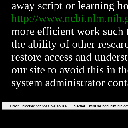
away script or learning how
http://www.ncbi.nlm.ni
more efficient work such 
the ability of other resear
restore access and underst
our site to avoid this in t
system administrator con
Error
blocked for possible abuse
Server
misuse.ncbi.nlm.nih.go