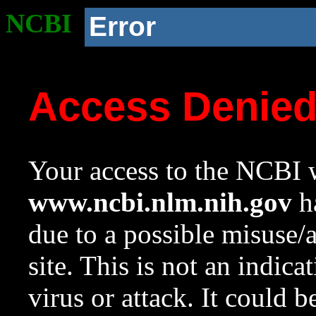
NCBI
Error
Access Denie
Your access to the NCBI w
www.ncbi.nlm.nih.gov
ha
due to a possible misuse/
site. This is not an indica
virus or attack. It could 