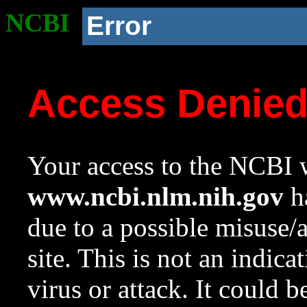
NCBI
Error
Access Denie
Your access to the NCBI w
www.ncbi.nlm.nih.gov
ha
due to a possible misuse/
site. This is not an indica
virus or attack. It could 