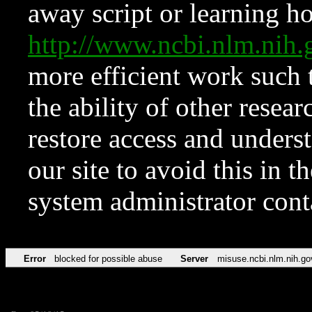
away script or learning how
http://www.ncbi.nlm.ni
more efficient work such 
the ability of other resear
restore access and underst
our site to avoid this in t
system administrator con
Error
blocked for possible abuse
Server
misuse.ncbi.nlm.nih.go