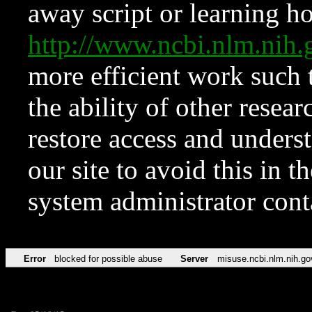
away script or learning how
http://www.ncbi.nlm.ni
more efficient work such 
the ability of other resear
restore access and underst
our site to avoid this in t
system administrator con
Error
blocked for possible abuse
Server
misuse.ncbi.nlm.nih.go