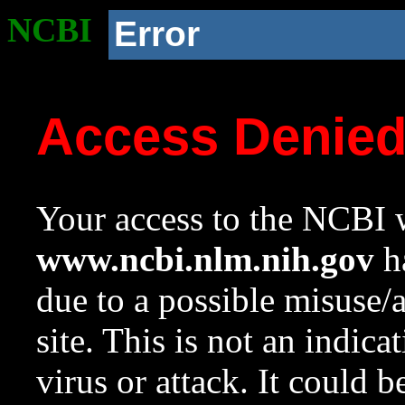
NCBI
Error
Access Denie
Your access to the NCBI w
www.ncbi.nlm.nih.gov
ha
due to a possible misuse/
site. This is not an indica
virus or attack. It could 