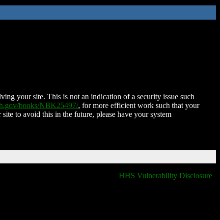
ing your site. This is not an indication of a security issue such
nih.gov/books/NBK25497/
, for more efficient work such that your
 site to avoid this in the future, please have your system
HHS Vulnerability Disclosure