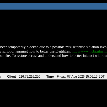
been temporarily blocked due to a possible misuse/abuse situation involv
 script or learning how to better use E-utilities,
http://www.ncbi.nlm.
ur site. To restore access and understand how to better interact with our
v
Client
216.73.216.220
Time
Friday, 07-Aug-2026 15:06:13 EDT