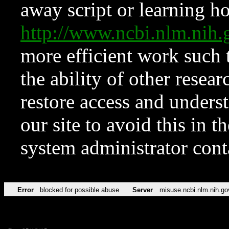
away script or learning how
http://www.ncbi.nlm.ni
more efficient work such 
the ability of other resear
restore access and underst
our site to avoid this in t
system administrator con
Error
blocked for possible abuse
Server
misuse.ncbi.nlm.nih.go