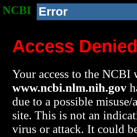
NCBI
Error
Access Denie
Your access to the NCBI w
www.ncbi.nlm.nih.gov
ha
due to a possible misuse/
site. This is not an indica
virus or attack. It could 