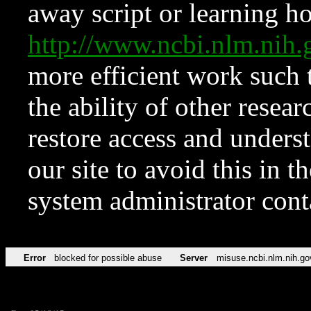
away script or learning how
http://www.ncbi.nlm.ni
more efficient work such 
the ability of other resear
restore access and underst
our site to avoid this in t
system administrator con
Error
blocked for possible abuse
Server
misuse.ncbi.nlm.nih.go