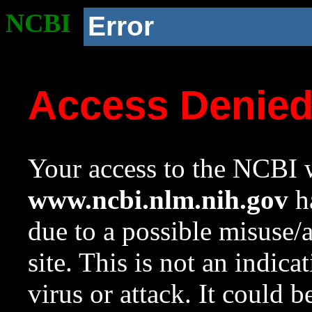
NCBI
Error
Access Denie
Your access to the NCBI w
www.ncbi.nlm.nih.gov
ha
due to a possible misuse/
site. This is not an indica
virus or attack. It could 