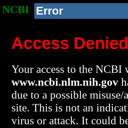
NCBI
Error
Access Denie
Your access to the NCBI w
www.ncbi.nlm.nih.gov
ha
due to a possible misuse/
site. This is not an indica
virus or attack. It could 