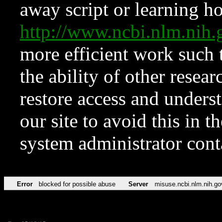
away script or learning how
http://www.ncbi.nlm.ni
more efficient work such 
the ability of other resear
restore access and underst
our site to avoid this in t
system administrator con
Error
blocked for possible abuse
Server
misuse.ncbi.nlm.nih.go