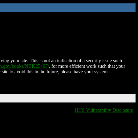
ing your site. This is not an indication of a security issue such
nih.gov/books/NBK25497/
, for more efficient work such that your
 site to avoid this in the future, please have your system
T
HHS Vulnerability Disclosure