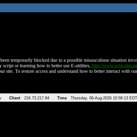
been temporarily blocked due to a possible misuse/abuse situation involv
 script or learning how to better use E-utilities,
http://www.ncbi.nlm.
ur site. To restore access and understand how to better interact with our
v
Client
216.73.217.84
Time
Thursday, 06-Aug-2026 10:58:13 ED