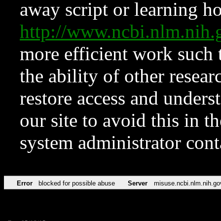
away script or learning how
http://www.ncbi.nlm.ni
more efficient work such 
the ability of other resear
restore access and underst
our site to avoid this in t
system administrator con
Error
blocked for possible abuse
Server
misuse.ncbi.nlm.nih.go