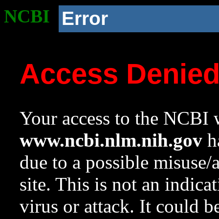
NCBI
Error
Access Denie
Your access to the NCBI w
www.ncbi.nlm.nih.gov
ha
due to a possible misuse/
site. This is not an indica
virus or attack. It could 