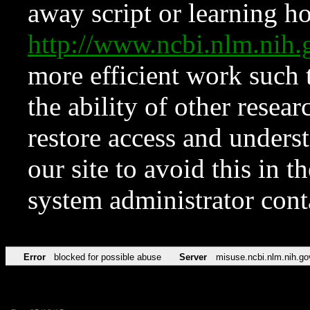
away script or learning how
http://www.ncbi.nlm.ni
more efficient work such 
the ability of other resear
restore access and underst
our site to avoid this in t
system administrator con
Error
blocked for possible abuse
Server
misuse.ncbi.nlm.nih.go