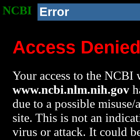
NCBI
Error
Access Denie
Your access to the NCBI w
www.ncbi.nlm.nih.gov
ha
due to a possible misuse/
site. This is not an indica
virus or attack. It could 