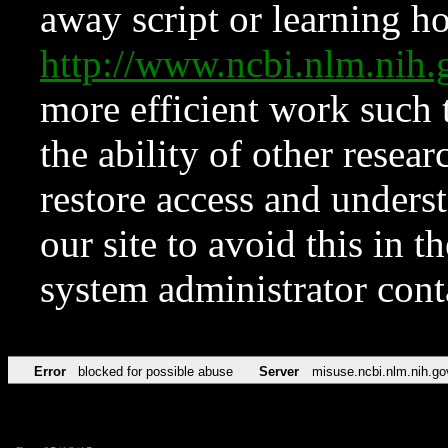
away script or learning how
http://www.ncbi.nlm.ni
more efficient work such 
the ability of other resear
restore access and underst
our site to avoid this in t
system administrator con
Error
blocked for possible abuse
Server
misuse.ncbi.nlm.nih.go