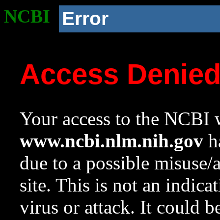
NCBI
Error
Access Denie
Your access to the NCBI w
www.ncbi.nlm.nih.gov
ha
due to a possible misuse/
site. This is not an indica
virus or attack. It could 