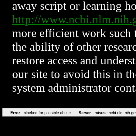
away script or learning how
http://www.ncbi.nlm.ni
more efficient work such 
the ability of other resear
restore access and underst
our site to avoid this in t
system administrator con
Error
blocked for possible abuse
Server
misuse.ncbi.nlm.nih.go