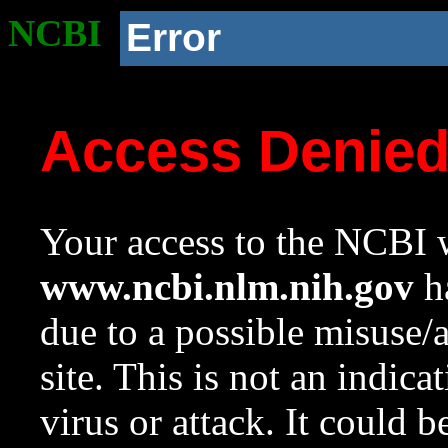
NCBI
Error
Access Denie
Your access to the NCBI w
www.ncbi.nlm.nih.gov
ha
due to a possible misuse/
site. This is not an indica
virus or attack. It could 