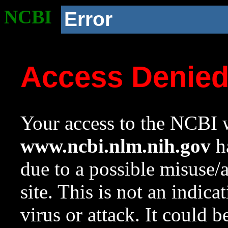
NCBI
Error
Access Denie
Your access to the NCBI w
www.ncbi.nlm.nih.gov
ha
due to a possible misuse/
site. This is not an indica
virus or attack. It could 