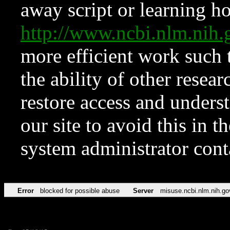
away script or learning how
http://www.ncbi.nlm.ni
more efficient work such 
the ability of other resear
restore access and underst
our site to avoid this in t
system administrator con
Error
blocked for possible abuse
Server
misuse.ncbi.nlm.nih.go