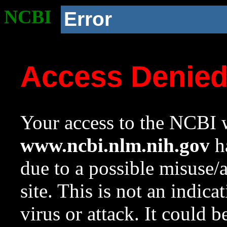
NCBI
Error
Access Denie
Your access to the NCBI w
www.ncbi.nlm.nih.gov
ha
due to a possible misuse/
site. This is not an indica
virus or attack. It could 