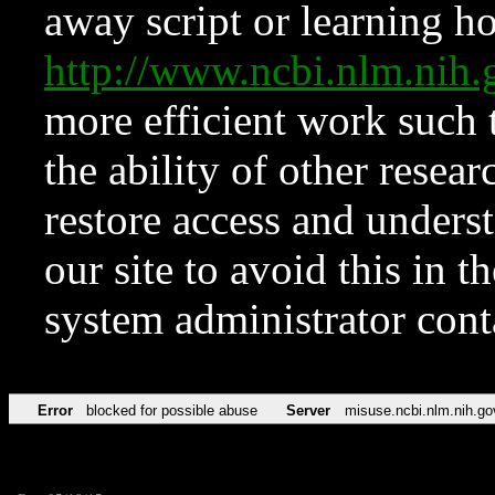
away script or learning how
http://www.ncbi.nlm.ni
more efficient work such 
the ability of other resear
restore access and underst
our site to avoid this in t
system administrator con
Error
blocked for possible abuse
Server
misuse.ncbi.nlm.nih.go