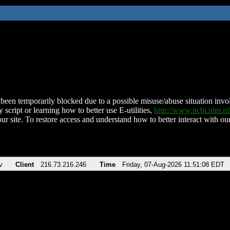
been temporarily blocked due to a possible misuse/abuse situation involv
 script or learning how to better use E-utilities,
http://www.ncbi.nlm.
ur site. To restore access and understand how to better interact with our
v
Client
216.73.216.246
Time
Friday, 07-Aug-2026 11:51:08 EDT