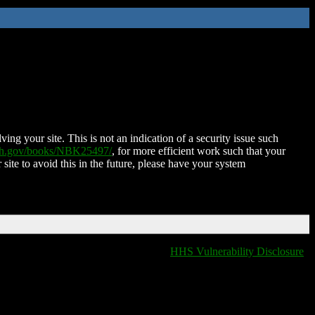
ing your site. This is not an indication of a security issue such
nih.gov/books/NBK25497/
, for more efficient work such that your
 site to avoid this in the future, please have your system
HHS Vulnerability Disclosure