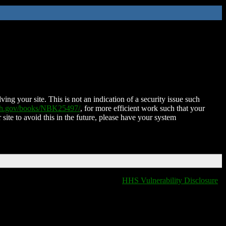
ing your site. This is not an indication of a security issue such
nih.gov/books/NBK25497/
, for more efficient work such that your
 site to avoid this in the future, please have your system
HHS Vulnerability Disclosure