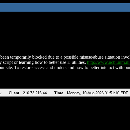
been temporarily blocked due to a possible misuse/abuse situation involv
 script or learning how to better use E-utilities,
http://www.ncbi.nlm.
ur site. To restore access and understand how to better interact with our
v
Client
216.73.216.44
Time
Monday, 10-Aug-2026 01:51:10 EDT