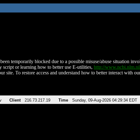
been temporarily blocked due to a possible misuse/abuse situation involv
 script or learning how to better use E-utilities,
http://www.ncbi.nlm.
ur site. To restore access and understand how to better interact with our
v
Client
216.73.217.19
Time
Sunday, 09-Aug-2026 04:29:34 EDT