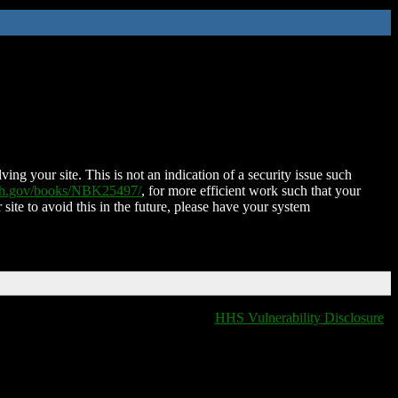
ing your site. This is not an indication of a security issue such
nih.gov/books/NBK25497/
, for more efficient work such that your
 site to avoid this in the future, please have your system
HHS Vulnerability Disclosure