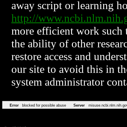
away script or learning how
http://www.ncbi.nlm.ni
more efficient work such 
the ability of other resear
restore access and underst
our site to avoid this in t
system administrator con
Error
blocked for possible abuse
Server
misuse.ncbi.nlm.nih.go