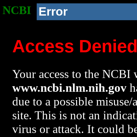
NCBI
Error
Access Denie
Your access to the NCBI w
www.ncbi.nlm.nih.gov
ha
due to a possible misuse/
site. This is not an indica
virus or attack. It could 