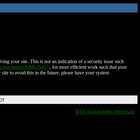
ing your site. This is not an indication of a security issue such
nih.gov/books/NBK25497/
, for more efficient work such that your
 site to avoid this in the future, please have your system
EDT
HHS Vulnerability Disclosure