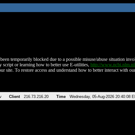
been temporarily blocked due to a possible misuse/abuse situation involv
 script or learning how to better use E-utilities,
http://www.ncbi.nlm.
ur site. To restore access and understand how to better interact with our
v
Client
216.73.216.20
Time
Wednesday, 05-Aug-2026 20:40:08 