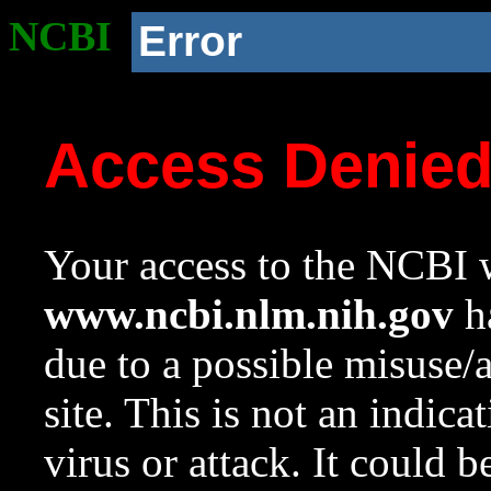
NCBI
Error
Access Denie
Your access to the NCBI w
www.ncbi.nlm.nih.gov
ha
due to a possible misuse/
site. This is not an indica
virus or attack. It could 