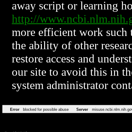
away script or learning how
http://www.ncbi.nlm.ni
more efficient work such 
the ability of other resear
restore access and underst
our site to avoid this in t
system administrator con
Error
blocked for possible abuse
Server
misuse.ncbi.nlm.nih.go