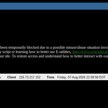
been temporarily blocked due to a possible misuse/abuse situation involv
 script or learning how to better use E-utilities,
http://www.ncbi.nlm.
ur site. To restore access and understand how to better interact with our
v
Client
216.73.217.152
Time
Friday, 07-Aug-2026 22:58:59 EDT