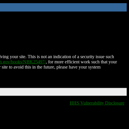
ing your site. This is not an indication of a security issue such
nih.gov/books/NBK25497/
, for more efficient work such that your
 site to avoid this in the future, please have your system
HHS Vulnerability Disclosure