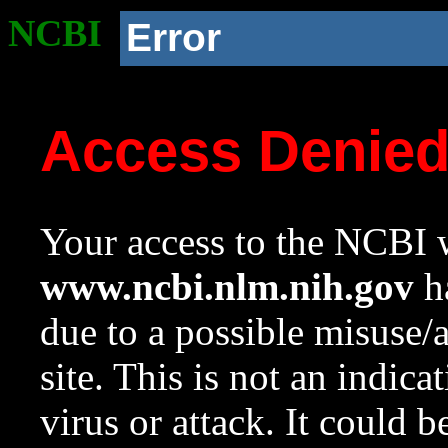
NCBI
Error
Access Denie
Your access to the NCBI w
www.ncbi.nlm.nih.gov
ha
due to a possible misuse/
site. This is not an indica
virus or attack. It could 