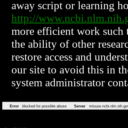
away script or learning how
http://www.ncbi.nlm.ni
more efficient work such 
the ability of other resear
restore access and underst
our site to avoid this in t
system administrator con
Error
blocked for possible abuse
Server
misuse.ncbi.nlm.nih.go