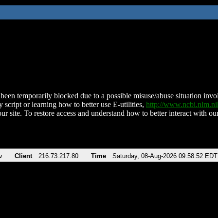
been temporarily blocked due to a possible misuse/abuse situation involv
 script or learning how to better use E-utilities,
http://www.ncbi.nlm.
ur site. To restore access and understand how to better interact with our
v
Client
216.73.217.80
Time
Saturday, 08-Aug-2026 09:58:52 EDT