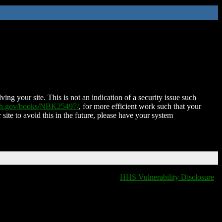
ing your site. This is not an indication of a security issue such
nih.gov/books/NBK25497/
, for more efficient work such that your
 site to avoid this in the future, please have your system
HHS Vulnerability Disclosure