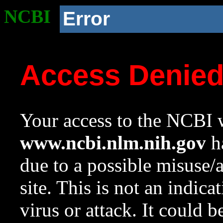
NCBI
Error
Access Denie
Your access to the NCBI w
www.ncbi.nlm.nih.gov
ha
due to a possible misuse/
site. This is not an indica
virus or attack. It could 