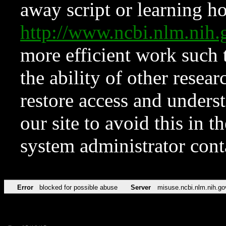
away script or learning how
http://www.ncbi.nlm.ni
more efficient work such 
the ability of other resear
restore access and underst
our site to avoid this in t
system administrator con
Error
blocked for possible abuse
Server
misuse.ncbi.nlm.nih.go