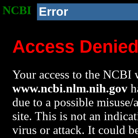
NCBI
Error
Access Denie
Your access to the NCBI w
www.ncbi.nlm.nih.gov
ha
due to a possible misuse/
site. This is not an indica
virus or attack. It could 