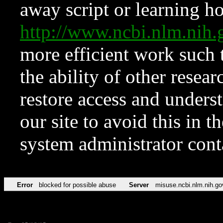
away script or learning how
http://www.ncbi.nlm.ni
more efficient work such 
the ability of other resear
restore access and underst
our site to avoid this in t
system administrator con
Error
blocked for possible abuse
Server
misuse.ncbi.nlm.nih.go