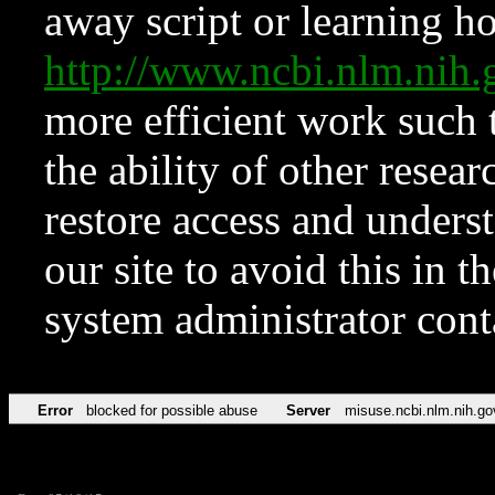
away script or learning how
http://www.ncbi.nlm.ni
more efficient work such 
the ability of other resear
restore access and underst
our site to avoid this in t
system administrator con
Error
blocked for possible abuse
Server
misuse.ncbi.nlm.nih.go