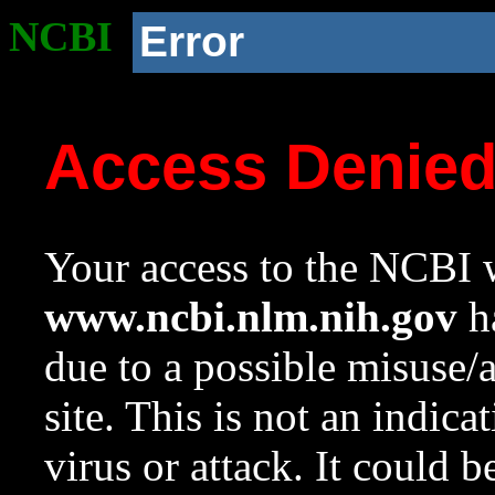
NCBI
Error
Access Denie
Your access to the NCBI w
www.ncbi.nlm.nih.gov
ha
due to a possible misuse/
site. This is not an indica
virus or attack. It could 