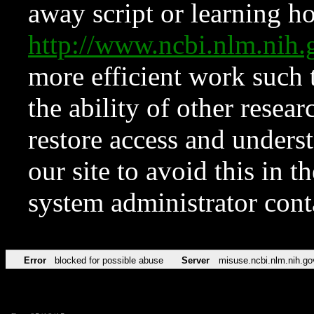
away script or learning how
http://www.ncbi.nlm.ni
more efficient work such 
the ability of other resear
restore access and underst
our site to avoid this in t
system administrator con
Error
blocked for possible abuse
Server
misuse.ncbi.nlm.nih.go