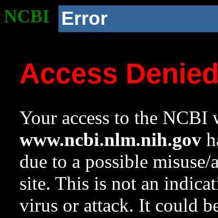
NCBI
Error
Access Denie
Your access to the NCBI w
www.ncbi.nlm.nih.gov
ha
due to a possible misuse/
site. This is not an indica
virus or attack. It could 