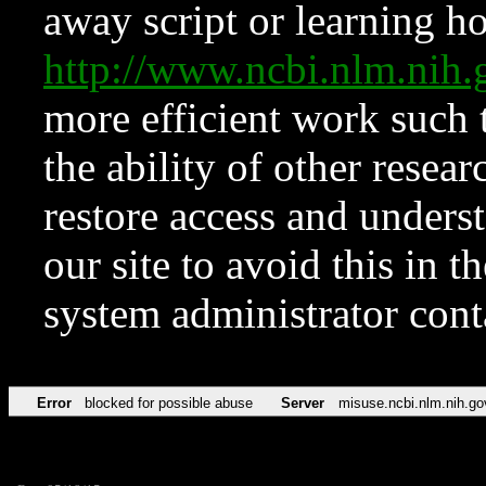
away script or learning how
http://www.ncbi.nlm.ni
more efficient work such 
the ability of other resear
restore access and underst
our site to avoid this in t
system administrator con
Error
blocked for possible abuse
Server
misuse.ncbi.nlm.nih.go