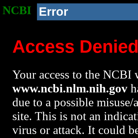
NCBI
Error
Access Denie
Your access to the NCBI w
www.ncbi.nlm.nih.gov
ha
due to a possible misuse/
site. This is not an indica
virus or attack. It could 