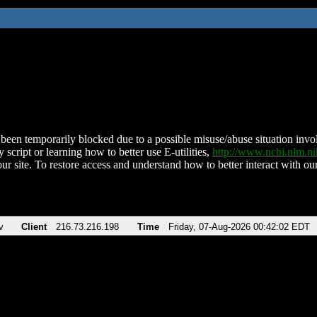
been temporarily blocked due to a possible misuse/abuse situation involv
 script or learning how to better use E-utilities,
http://www.ncbi.nlm.
ur site. To restore access and understand how to better interact with our
v
Client
216.73.216.198
Time
Friday, 07-Aug-2026 00:42:02 EDT