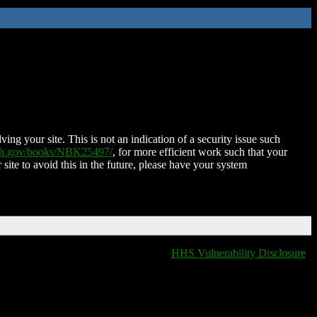
ing your site. This is not an indication of a security issue such
nih.gov/books/NBK25497/
, for more efficient work such that your
 site to avoid this in the future, please have your system
HHS Vulnerability Disclosure