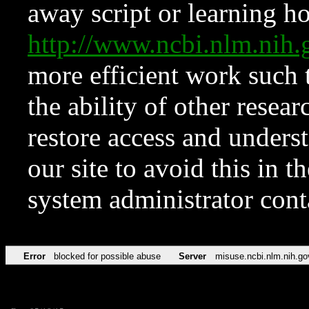
away script or learning how
http://www.ncbi.nlm.ni
more efficient work such 
the ability of other resear
restore access and underst
our site to avoid this in t
system administrator con
Error
blocked for possible abuse
Server
misuse.ncbi.nlm.nih.go