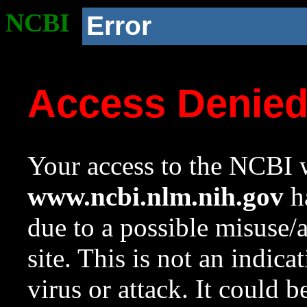
NCBI
Error
Access Denie
Your access to the NCBI w
www.ncbi.nlm.nih.gov
ha
due to a possible misuse/
site. This is not an indica
virus or attack. It could 