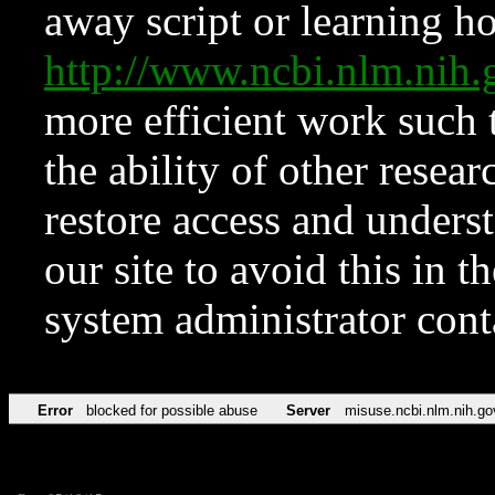
away script or learning how
http://www.ncbi.nlm.ni
more efficient work such 
the ability of other resear
restore access and underst
our site to avoid this in t
system administrator con
Error
blocked for possible abuse
Server
misuse.ncbi.nlm.nih.go