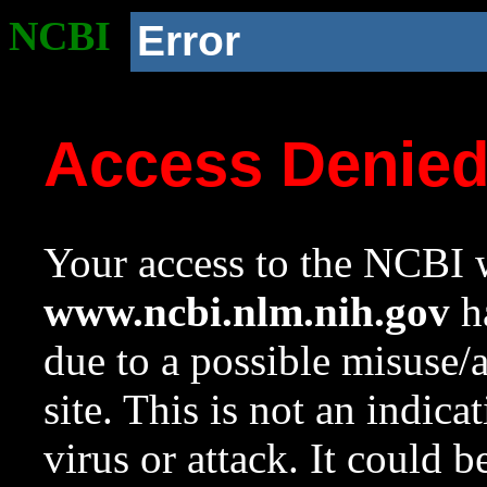
NCBI
Error
Access Denie
Your access to the NCBI w
www.ncbi.nlm.nih.gov
ha
due to a possible misuse/
site. This is not an indica
virus or attack. It could 