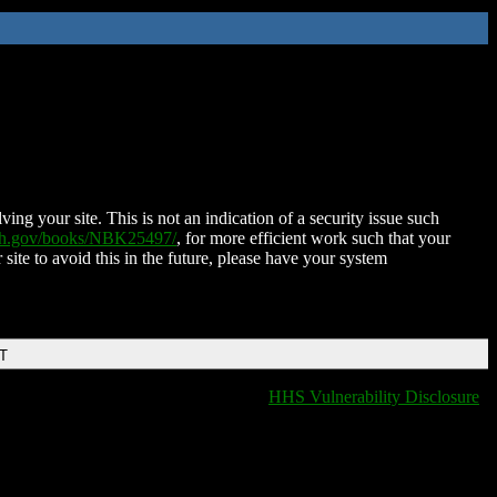
ing your site. This is not an indication of a security issue such
nih.gov/books/NBK25497/
, for more efficient work such that your
 site to avoid this in the future, please have your system
DT
HHS Vulnerability Disclosure