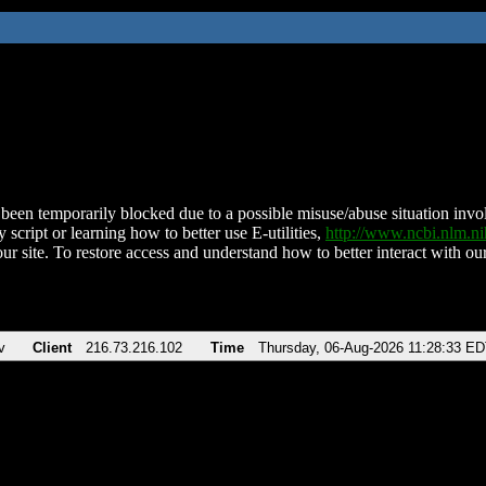
been temporarily blocked due to a possible misuse/abuse situation involv
 script or learning how to better use E-utilities,
http://www.ncbi.nlm.
ur site. To restore access and understand how to better interact with our
v
Client
216.73.216.102
Time
Thursday, 06-Aug-2026 11:28:33 E