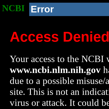
NCBI
Error
Access Denie
Your access to the NCBI w
www.ncbi.nlm.nih.gov
ha
due to a possible misuse/
site. This is not an indica
virus or attack. It could 