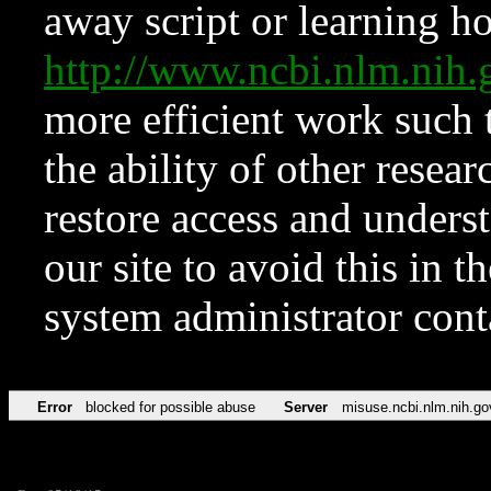
away script or learning how
http://www.ncbi.nlm.ni
more efficient work such 
the ability of other resear
restore access and underst
our site to avoid this in t
system administrator con
Error
blocked for possible abuse
Server
misuse.ncbi.nlm.nih.go