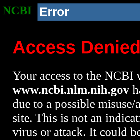
NCBI
Error
Access Denie
Your access to the NCBI w
www.ncbi.nlm.nih.gov
ha
due to a possible misuse/
site. This is not an indica
virus or attack. It could 