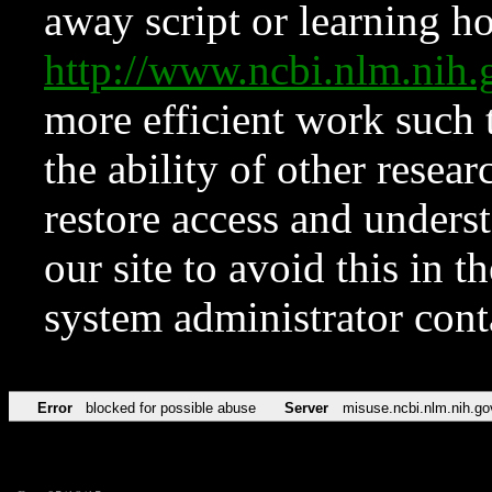
away script or learning how
http://www.ncbi.nlm.ni
more efficient work such 
the ability of other resear
restore access and underst
our site to avoid this in t
system administrator con
Error
blocked for possible abuse
Server
misuse.ncbi.nlm.nih.go